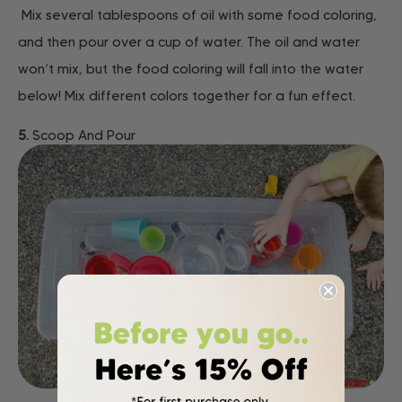
Mix several tablespoons of oil with some food coloring,
and then pour over a cup of water. The oil and water
won’t mix, but the food coloring will fall into the water
below! Mix different colors together for a fun effect.
5.
Scoop And Pour