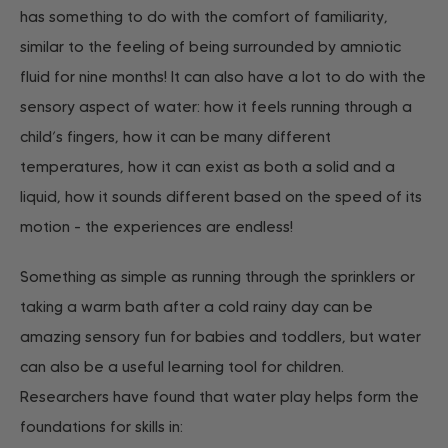
has something to do with the comfort of familiarity,
similar to the feeling of being surrounded by amniotic
fluid for nine months! It can also have a lot to do with the
sensory aspect of water: how it feels running through a
child’s fingers, how it can be many different
temperatures, how it can exist as both a solid and a
liquid, how it sounds different based on the speed of its
motion - the experiences are endless!
Something as simple as running through the sprinklers or
taking a warm bath after a cold rainy day can be
amazing sensory fun for babies and toddlers, but water
can also be a useful learning tool for children.
Researchers have found that water play helps form the
foundations for skills in: