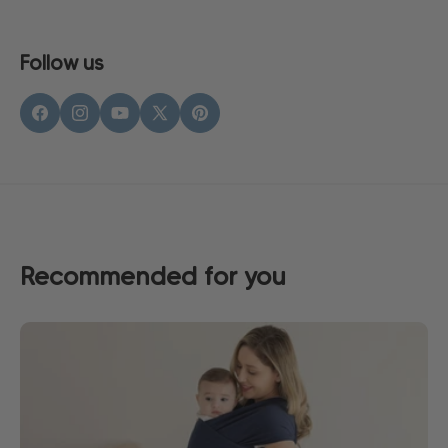
Follow us
Facebook
Instagram
YouTube
X
Pinterest
(Twitter)
Recommended for you