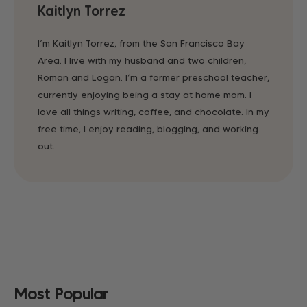
Kaitlyn Torrez
I’m Kaitlyn Torrez, from the San Francisco Bay
Area. I live with my husband and two children,
Roman and Logan. I’m a former preschool teacher,
currently enjoying being a stay at home mom. I
love all things writing, coffee, and chocolate. In my
free time, I enjoy reading, blogging, and working
out.
Most Popular