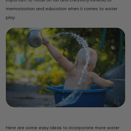
important to focus on fun and creativity instead of
memorization and education when it comes to water
play.
Here are some easy ideas to incorporate more water