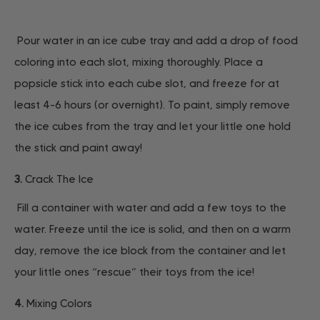
Pour water in an ice cube tray and add a drop of food
coloring into each slot, mixing thoroughly. Place a
popsicle stick into each cube slot, and freeze for at
least 4-6 hours (or overnight). To paint, simply remove
the ice cubes from the tray and let your little one hold
the stick and paint away!
3.
Crack The Ice
Fill a container with water and add a few toys to the
water. Freeze until the ice is solid, and then on a warm
day, remove the ice block from the container and let
your little ones “rescue” their toys from the ice!
4.
Mixing Colors