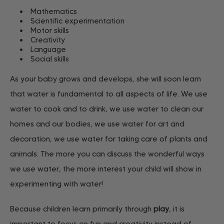
Mathematics
Scientific experimentation
Motor skills
Creativity
Language
Social skills
As your baby grows and develops, she will soon learn
that water is fundamental to all aspects of life. We use
water to cook and to drink, we use water to clean our
homes and our bodies, we use water for art and
decoration, we use water for taking care of plants and
animals. The more you can discuss the wonderful ways
we use water, the more interest your child will show in
experimenting with water!
Because children learn primarily through
play
, it is