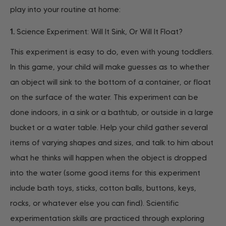
play into your routine at home:
1.
Science Experiment: Will It Sink, Or Will It Float?
This experiment is easy to do, even with young toddlers.
In this game, your child will make guesses as to whether
an object will sink to the bottom of a container, or float
on the surface of the water. This experiment can be
done indoors, in a sink or a bathtub, or outside in a large
bucket or a water table. Help your child gather several
items of varying shapes and sizes, and talk to him about
what he thinks will happen when the object is dropped
into the water (some good items for this experiment
include bath toys, sticks, cotton balls, buttons, keys,
rocks, or whatever else you can find). Scientific
experimentation skills are practiced through exploring