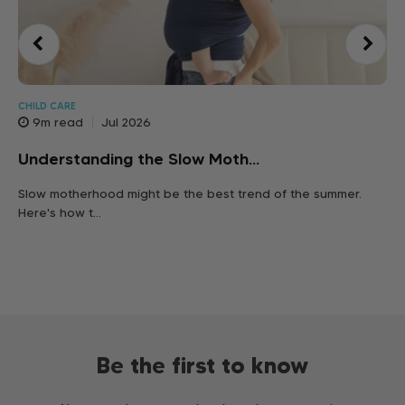
CHILD CARE
9m read
Jul 2026
Pr
Understanding the Slow Moth...
Let
Slow motherhood might be the best trend of the summer.
ear
Here's how t...
Be the first to know