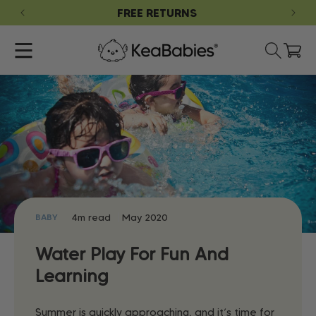
SKIP TO
G
FREE RETURNS
CONTENT
Cart
4m read
May 2020
BABY
Water Play For Fun And
Learning
Summer is quickly approaching, and it’s time for