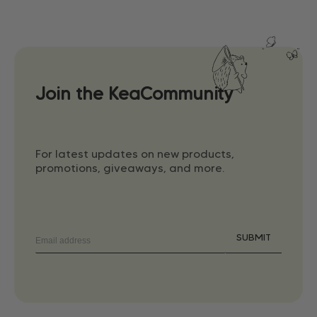
Join the KeaCommunity
For latest updates on new products,
promotions, giveaways, and more.
SUBMIT