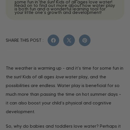
some fun in the sun! Kids of all ages love water!
Read on to find out more about how water play
is both fun and a wonderful learning tool for
your little one’s growth and development!
SHARE THIS POST :
Facebook
X
Pinterest
(Twitter)
The weather is warming up - and it’s time for some fun in
the sun! Kids of all ages
love
water play, and the
possibilities are endless. Water play is beneficial for so
much more than passing the time on hot summer days -
it can also boost your child’s physical and cognitive
development.
So, why do babies and toddlers love water? Perhaps it